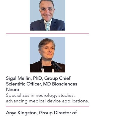
Sigal Meilin, PhD, Group Chief
Scientific Officer, MD Biosciences
Neuro
Specializes in neurology studies,
advancing medical device applications.
Anya Kingston, Group Director of
Business Development, MD
Biosciences Neuro
Leads investor relations and strategic