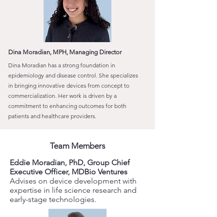
Dina Moradian, MPH, Managing Director
Dina Moradian has a strong foundation in
epidemiology and disease control. She specializes
in bringing innovative devices from concept to
commercialization. Her work is driven by a
commitment to enhancing outcomes for both
patients and healthcare providers.
Team Members
Eddie Moradian, PhD, Group Chief
Executive Officer, MDBio Ventures
Advises on device development with
expertise in life science research and
early-stage technologies.