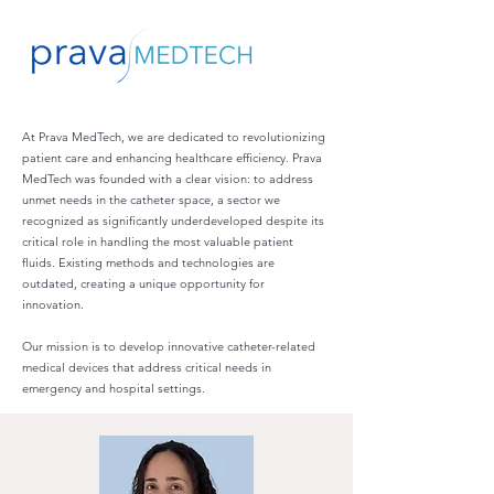
At Prava MedTech, we are dedicated to revolutionizing
patient care and enhancing healthcare efficiency. Prava
MedTech was founded with a clear vision: to address
unmet needs in the catheter space, a sector we
recognized as significantly underdeveloped despite its
critical role in handling the most valuable patient
fluids. Existing methods and technologies are
outdated, creating a unique opportunity for
innovation.
Our mission is to develop innovative catheter-related
medical devices that address critical needs in
emergency and hospital settings.​